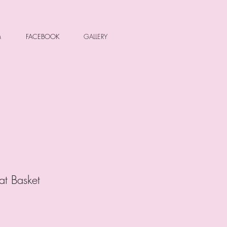
M
FACEBOOK
GALLERY
at Basket