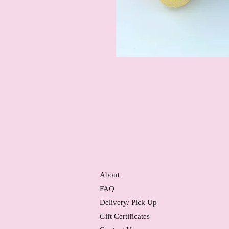
About
FAQ
Delivery/ Pick Up
Gift Certificates