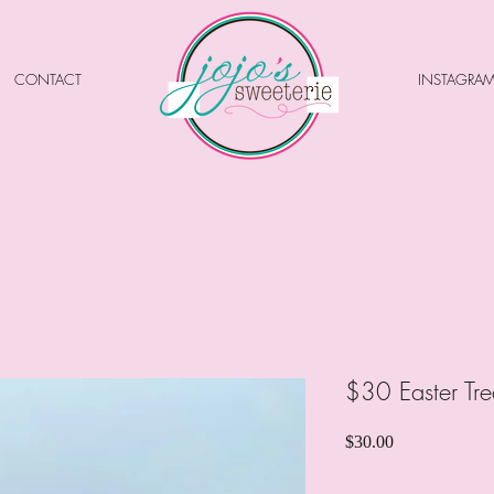
CONTACT
INSTAGRA
$30 Easter Tre
Price
$30.00