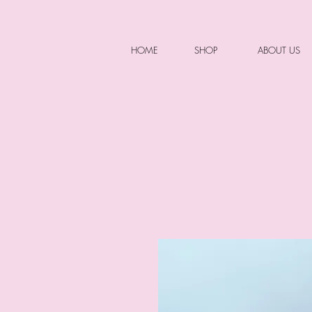
HOME
SHOP
ABOUT US