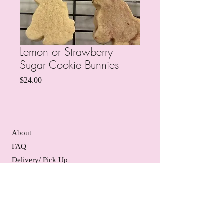
Lemon or Strawberry
Sugar Cookie Bunnies
Price
$24.00
About
FAQ
Delivery/ Pick Up
Gift Certificates
Contact Us