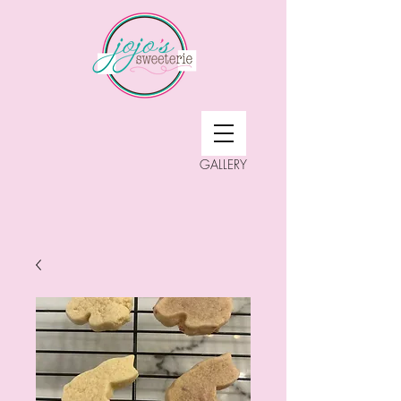
GALLERY