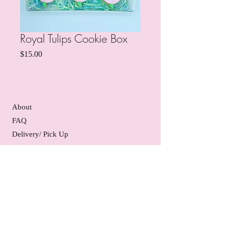
Royal Tulips Cookie Box
Price
$15.00
About
FAQ
Delivery/ Pick Up
Gift Certificates
Contact Us