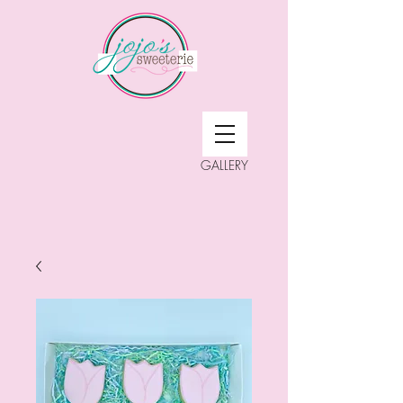
GALLERY